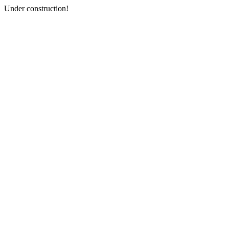
Under construction!